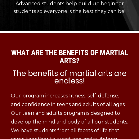
Advanced students help build up beginner
students so everyone is the best they can be!
WHAT ARE THE BENEFITS OF MARTIAL
ARTS?
The benefits of martial arts are
endless!
Our program increases fitness, self-defense,
and confidence in teens and adults of all ages!
Our teen and adults program is designed to
develop the mind and body of all our students.
We have students from all facets of life that