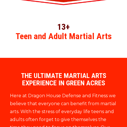
13+
Teen and Adult Martial Arts
THE ULTIMATE MARTIAL ARTS
EXPERIENCE IN GREEN ACRES
Here at Dragon House Defense and Fitness we
believe that everyone can benefit from martial
arts. With the stress of everyday life teens and
adults often forget to give themselves the