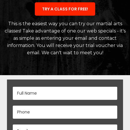
TRY A CLASS FOR FREE!
This is the easiest way you can try our martial arts
classes! Take advantage of one our web specials - it's
as simple as entering your email and contact
information. You will receive your trial voucher via
email. We can't wait to meet you!