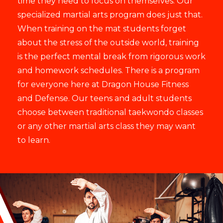
time they need to focus on themselves. Our
specialized martial arts program does just that.
When training on the mat students forget
about the stress of the outside world, training
is the perfect mental break from rigorous work
and homework schedules. There is a program
for everyone here at Dragon House Fitness
and Defense. Our teens and adult students
choose between traditional taekwondo classes
or any other martial arts class they may want
to learn.