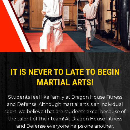
IT IS NEVER TO LATE TO BEGIN
MARTIAL ARTS!
Students feel like family at Dragon House Fitness
and Defense. Although martial arts is an individual
sport, we believe that are students excel because of
the talent of their team! At Dragon House Fitness
and Defense everyone helps one another.