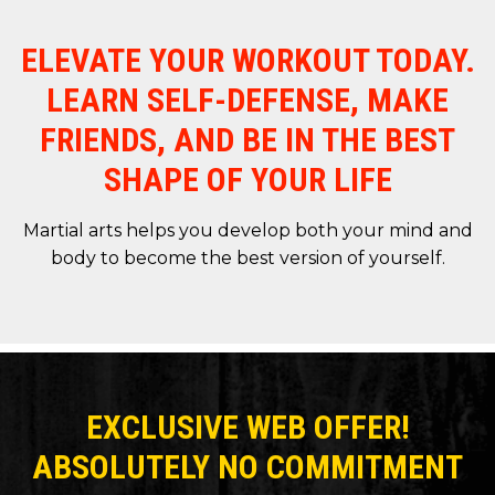
ELEVATE YOUR WORKOUT TODAY.
LEARN SELF-DEFENSE, MAKE
FRIENDS, AND BE IN THE BEST
SHAPE OF YOUR LIFE
Martial arts helps you develop both your mind and
body to become the best version of yourself.
EXCLUSIVE WEB OFFER!
ABSOLUTELY NO COMMITMENT