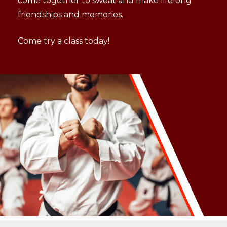
come together to sweat and make lifelong
friendships and memories.
Come try a class today!