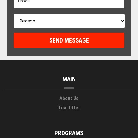
MAIN
About Us
Trial Offer
PROGRAMS