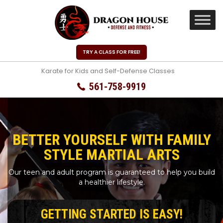
TRY A CLASS FOR FREE!
Karate for Kids and Self-Defense Classes
561-758-9919
BETTER YOURSELF WITH FAMILY
STYLE MARTIAL ARTS
Our teen and adult program is guaranteed to help you build
a healthier lifestyle.
GETTING STARTED IS EASY!