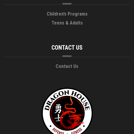
Children’s Programs
Teens & Adults
CONTACT US
Contact Us