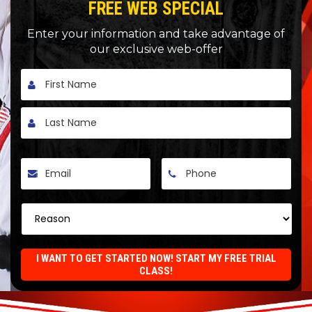
FREE WEB SPECIAL
Enter your information and take advantage of
our exclusive web-offer